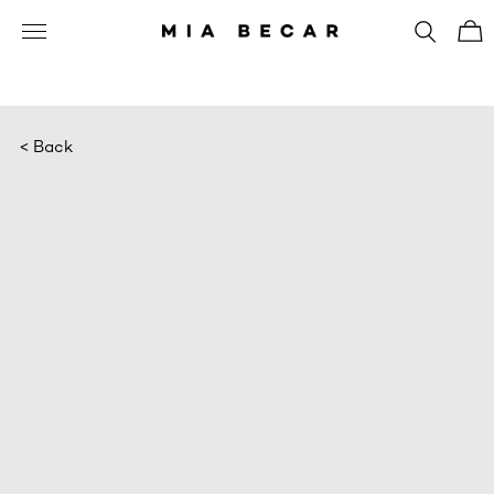
< Back