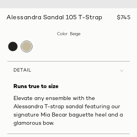
Alessandra Sandal 105 T-Strap
$745
Color
Beige
DETAIL
Runs true to size
Elevate any ensemble with the
Alessandra T-strap sandal featuring our
signature Mia Becar baguette heel and a
glamorous bow.