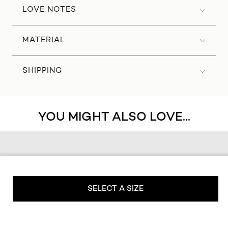
LOVE NOTES
MATERIAL
SHIPPING
YOU MIGHT ALSO LOVE...
SELECT A SIZE