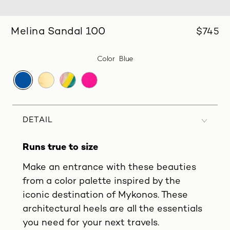
Melina Sandal 100
$745
Color
Blue
DETAIL
Runs true to size
Make an entrance with these beauties
from a color palette inspired by the
iconic destination of Mykonos. These
architectural heels are all the essentials
you need for your next travels.