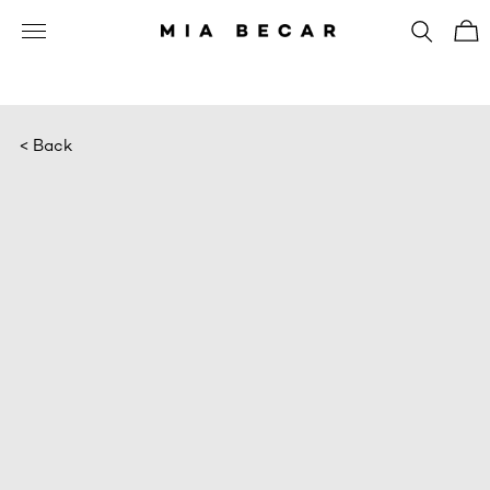
< Back