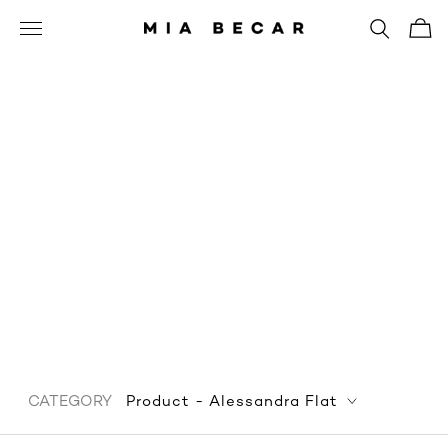
Product - Alessandra
Flat
CATEGORY
Product - Alessandra Flat